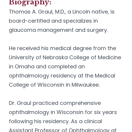
Biography:
Thomas A. Graul, M.D., a Lincoln native, is
board-certified and specializes in
glaucoma management and surgery.
He received his medical degree from the
University of Nebraska College of Medicine
in Omaha and completed an
ophthalmology residency at the Medical
College of Wisconsin in Milwaukee.
Dr. Graul practiced comprehensive
ophthalmology in Wisconsin for six years
following his residency. As a clinical
Assistant Professor of Ophthalmology at