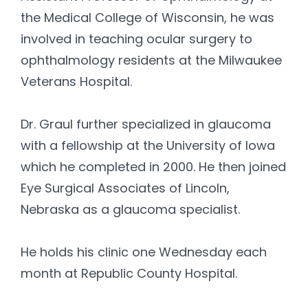
the Medical College of Wisconsin, he was
involved in teaching ocular surgery to
ophthalmology residents at the Milwaukee
Veterans Hospital.
Dr. Graul further specialized in glaucoma
with a fellowship at the University of Iowa
which he completed in 2000. He then joined
Eye Surgical Associates of Lincoln,
Nebraska as a glaucoma specialist.
He holds his clinic one Wednesday each
month at Republic County Hospital.