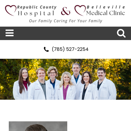
(785) 527-2254