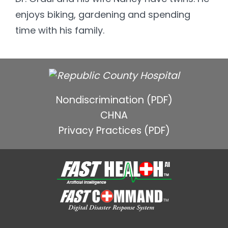
enjoys biking, gardening and spending
time with his family.
Nondiscrimination (PDF)
CHNA
Privacy Practices (PDF)