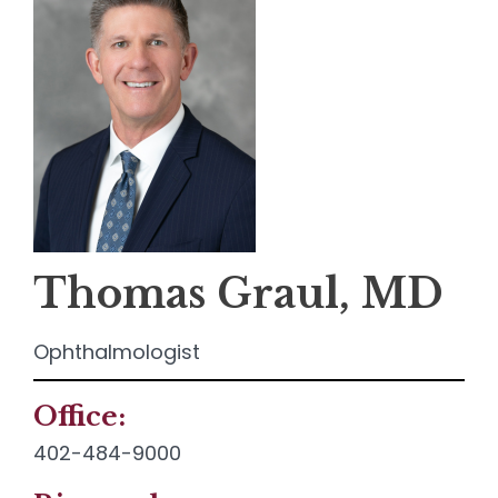
Thomas Graul, MD
Ophthalmologist
Office:
Contact
Info:
402-484-9000