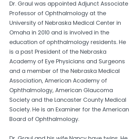
Dr. Graul was appointed Adjunct Associate
Professor of Ophthalmology at the
University of Nebraska Medical Center in
Omaha in 2010 and is involved in the
education of ophthalmology residents. He
is a past President of the Nebraska
Academy of Eye Physicians and Surgeons
and a member of the Nebraska Medical
Association, American Academy of
Ophthalmology, American Glaucoma
Society and the Lancaster County Medical
Society. He is an Examiner for the American
Board of Ophthalmology.
Dr. Graul and his wife Nancy have twins. He