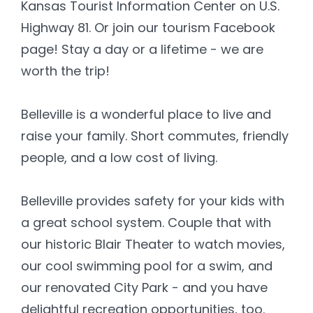
Kansas Tourist Information Center on U.S.
Highway 81. Or join our tourism Facebook
page! Stay a day or a lifetime - we are
worth the trip!
Belleville is a wonderful place to live and
raise your family. Short commutes, friendly
people, and a low cost of living.
Belleville provides safety for your kids with
a great school system. Couple that with
our historic Blair Theater to watch movies,
our cool swimming pool for a swim, and
our renovated City Park - and you have
delightful recreation opportunities, too.