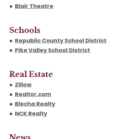
●
Blair Theatre
Schools
●
Republic County School District
●
Pike Valley School District
Real Estate
●
Zillow
●
Realtor.com
●
Blecha Realty
●
NCK Realty
News