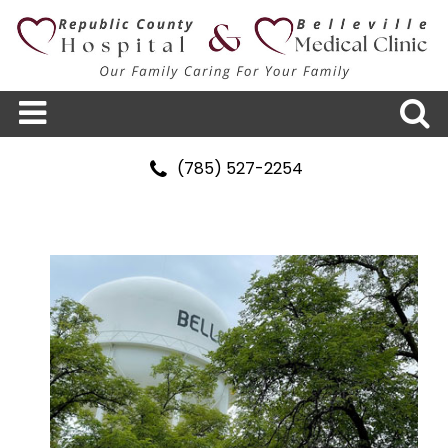
(785) 527-2254