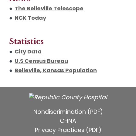
●
The Belleville Telescope
●
NCK Today
Statistics
●
City Data
●
U.S Census Bureau
●
Belleville, Kansas Population
Nondiscrimination (PDF)
CHNA
Privacy Practices (PDF)