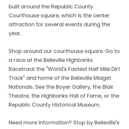
built around the Republic County
Courthouse square, which is the center
attraction for several events during the
year.
Shop around our courthouse square. Go to
a race at the Belleville Highbanks
Racetrack the "World's Fastest Half Mile Dirt
Track" and home of the Belleville Midget
Nationals. See the Boyer Gallery, the Blair
Theatre, the Highbanks Hall of Fame, or the
Republic County Historical Museum.
Need more information? Stop by Belleville's