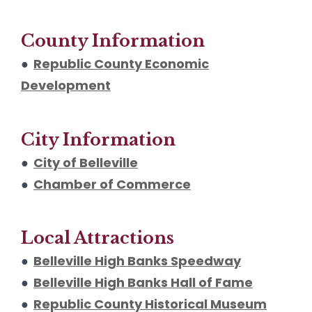
County Information
●
Republic County Economic
Development
City Information
●
City of Belleville
●
Chamber of Commerce
Local Attractions
●
Belleville High Banks Speedway
●
Belleville High Banks Hall of Fame
●
Republic County Historical Museum