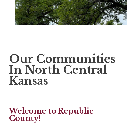
Our Communities
In North Central
Kansas
Welcome to Republic
County!