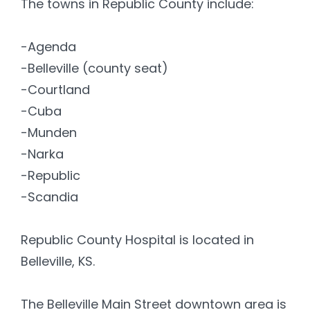
The towns in Republic County include:
-Agenda
-Belleville (county seat)
-Courtland
-Cuba
-Munden
-Narka
-Republic
-Scandia
Republic County Hospital is located in
Belleville, KS.
The Belleville Main Street downtown area is