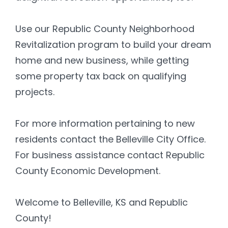
Use our Republic County Neighborhood
Revitalization program to build your dream
home and new business, while getting
some property tax back on qualifying
projects.
For more information pertaining to new
residents contact the Belleville City Office.
For business assistance contact Republic
County Economic Development.
Welcome to Belleville, KS and Republic
County!