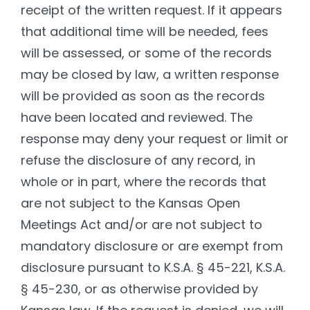
receipt of the written request. If it appears
that additional time will be needed, fees
will be assessed, or some of the records
may be closed by law, a written response
will be provided as soon as the records
have been located and reviewed. The
response may deny your request or limit or
refuse the disclosure of any record, in
whole or in part, where the records that
are not subject to the Kansas Open
Meetings Act and/or are not subject to
mandatory disclosure or are exempt from
disclosure pursuant to K.S.A. § 45-221, K.S.A.
§ 45-230, or as otherwise provided by