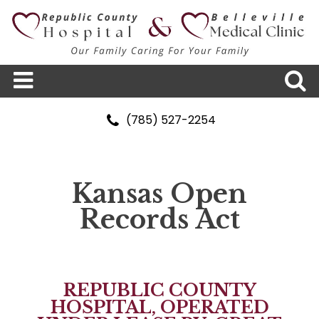
(785) 527-2254
Kansas Open
Records Act
REPUBLIC COUNTY
HOSPITAL, OPERATED