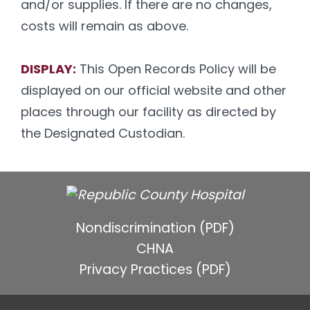
and/or supplies. If there are no changes,
costs will remain as above.
DISPLAY:
This Open Records Policy will be
displayed on our official website and other
places through our facility as directed by
the Designated Custodian.
Nondiscrimination (PDF)
CHNA
Privacy Practices (PDF)