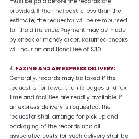
must be paid before the records are
provided. If the final cost is less than the
estimate, the requestor will be reimbursed
for the difference. Payment may be made
by check or money order. Returned checks
will incur an additional fee of $30.
4.
FAXING AND AIR EXPRESS DELIVERY:
Generally, records may be faxed if the
request is for fewer than 15 pages and fax
time and facilities are readily available. If
air express delivery is requested, the
requester shall arrange for pick up and
packaging of the records and all
associated costs for such delivery shall be