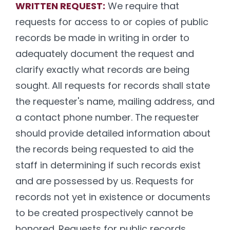
WRITTEN REQUEST:
We require that
requests for access to or copies of public
records be made in writing in order to
adequately document the request and
clarify exactly what records are being
sought. All requests for records shall state
the requester's name, mailing address, and
a contact phone number. The requester
should provide detailed information about
the records being requested to aid the
staff in determining if such records exist
and are possessed by us. Requests for
records not yet in existence or documents
to be created prospectively cannot be
honored. Requests for public records