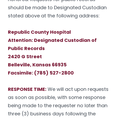
should be made to Designated Custodian
stated above at the following address:
Republic County Hospital
Attention: Designated Custodian of
Public Records
2420 G Street
Belleville, Kansas 66935
Facsimile: (785) 527-2800
RESPONSE TIME:
We will act upon requests
as soon as possible, with some response
being made to the requester no later than
three (3) business days following the