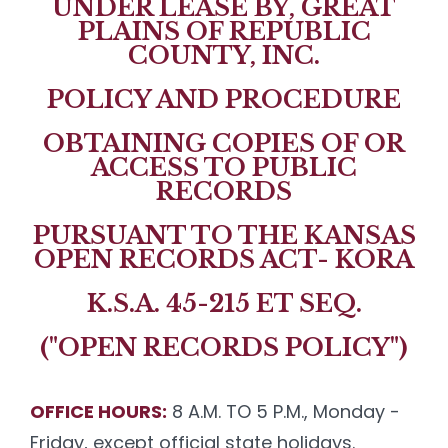
UNDER LEASE BY, GREAT
PLAINS OF REPUBLIC
COUNTY, INC.
POLICY AND PROCEDURE
OBTAINING COPIES OF OR
ACCESS TO PUBLIC
RECORDS
PURSUANT TO THE KANSAS
OPEN RECORDS ACT- KORA
K.S.A. 45-215 ET SEQ.
("OPEN RECORDS POLICY")
OFFICE HOURS:
8 A.M. TO 5 P.M., Monday -
Friday, except official state holidays.