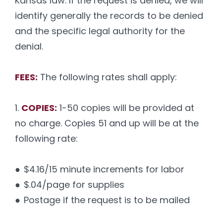
Kansas law. If the request is denied, we will
identify generally the records to be denied
and the specific legal authority for the
denial.
FEES:
The following rates shall apply:
1.
COPIES:
1-50 copies will be provided at
no charge. Copies 51 and up will be at the
following rate:
●
$4.16/15 minute increments for labor
●
$.04/page for supplies
●
Postage if the request is to be mailed