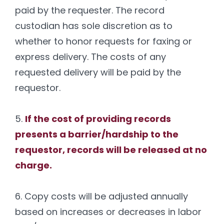
paid by the requester. The record
custodian has sole discretion as to
whether to honor requests for faxing or
express delivery. The costs of any
requested delivery will be paid by the
requestor.
5.
If the cost of providing records
presents a barrier/hardship to the
requestor, records will be released at no
charge.
6. Copy costs will be adjusted annually
based on increases or decreases in labor