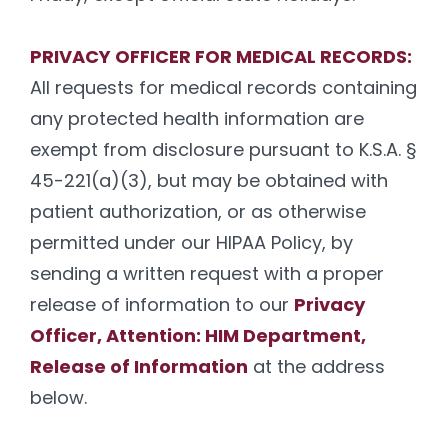
PRIVACY OFFICER FOR MEDICAL RECORDS:
All requests for medical records containing
any protected health information are
exempt from disclosure pursuant to K.S.A. §
45-221(a)(3), but may be obtained with
patient authorization, or as otherwise
permitted under our HIPAA Policy, by
sending a written request with a proper
release of information to our
Privacy
Officer, Attention: HIM Department,
Release of Information
at the address
below.