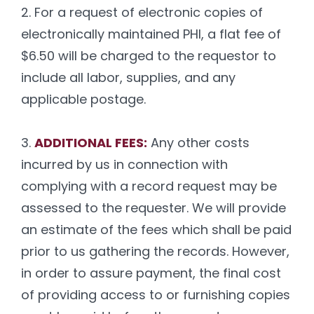
2. For a request of electronic copies of
electronically maintained PHI, a flat fee of
$6.50 will be charged to the requestor to
include all labor, supplies, and any
applicable postage.
3.
ADDITIONAL FEES:
Any other costs
incurred by us in connection with
complying with a record request may be
assessed to the requester. We will provide
an estimate of the fees which shall be paid
prior to us gathering the records. However,
in order to assure payment, the final cost
of providing access to or furnishing copies