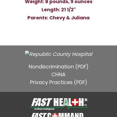
Weight: 8 pounds, 9 ounces
Length: 21 1/2"
Parents: Chevy & Juliana
Nondiscrimination (PDF)
CHNA
Privacy Practices (PDF)