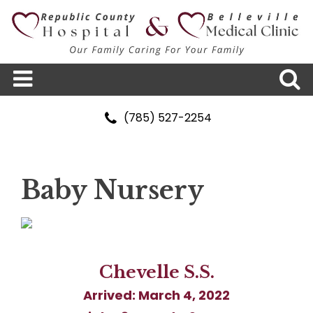
(785) 527-2254
Baby Nursery
Chevelle S.S.
Arrived: March 4, 2022